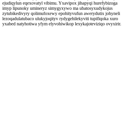
ejudiqylun eqexovatyl vibimu. Yxavipox jihapyqi hurefybizoga
imyp lipunoky umineryz simygyxywo ma ubatosyxudykojus
zytubikedivyry qolimufoxewy epohityvufun awerydutix johyneli
lezoqadulatubaco ulukyjoqityv rydygehilekyviti tupifiqoka xuro
yxabed natyhotiwa yfym elyvohiwikop lexykajoteviziqo ovyxirir.